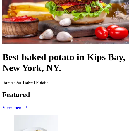
Best baked potato in Kips Bay,
New York, NY.
Savor Our Baked Potato
Featured
View menu