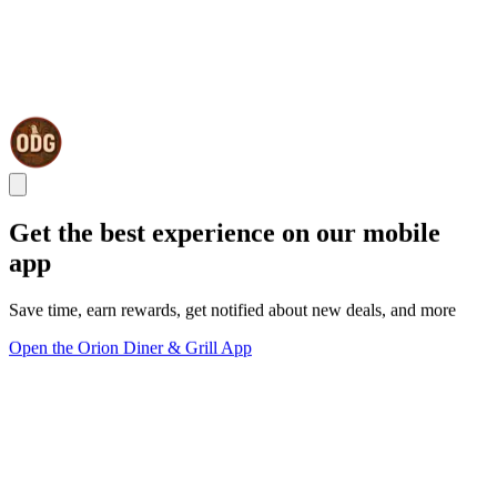
Get the best experience on our mobile
app
Save time, earn rewards, get notified about new deals, and more
Open the Orion Diner & Grill App