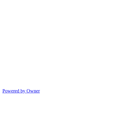
Powered by Owner