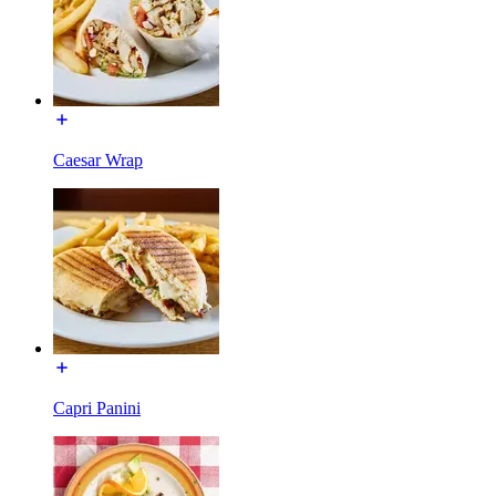
Caesar Wrap
Capri Panini