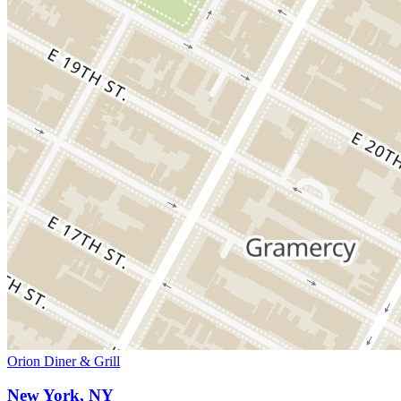
Orion Diner & Grill
New York, NY