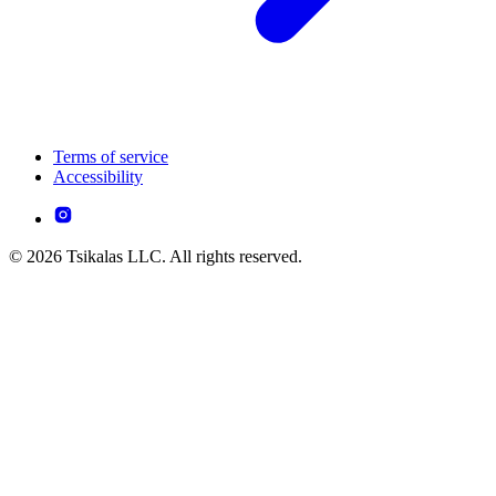
Terms of service
Accessibility
© 2026 Tsikalas LLC. All rights reserved.