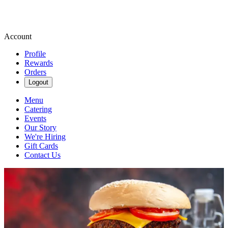
Account
Profile
Rewards
Orders
Logout
Menu
Catering
Events
Our Story
We're Hiring
Gift Cards
Contact Us