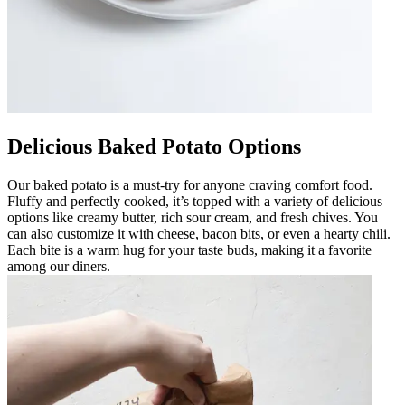
Delicious Baked Potato Options
Our baked potato is a must-try for anyone craving comfort food.
Fluffy and perfectly cooked, it’s topped with a variety of delicious
options like creamy butter, rich sour cream, and fresh chives. You
can also customize it with cheese, bacon bits, or even a hearty chili.
Each bite is a warm hug for your taste buds, making it a favorite
among our diners.