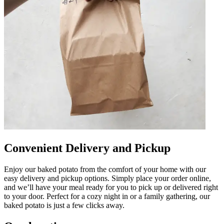
Convenient Delivery and Pickup
Enjoy our baked potato from the comfort of your home with our
easy delivery and pickup options. Simply place your order online,
and we’ll have your meal ready for you to pick up or delivered right
to your door. Perfect for a cozy night in or a family gathering, our
baked potato is just a few clicks away.