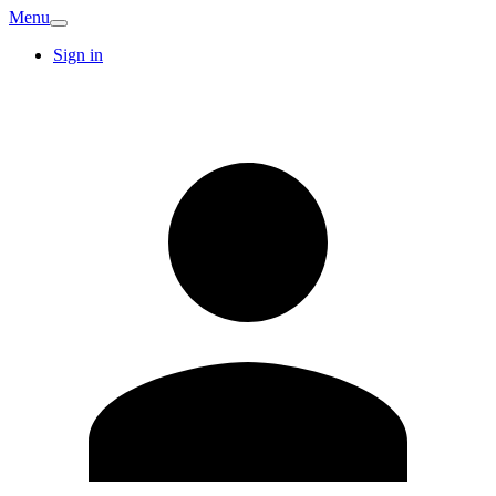
Menu
Sign in