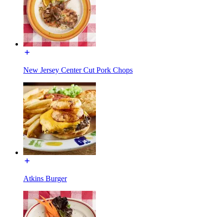
New Jersey Center Cut Pork Chops
Atkins Burger