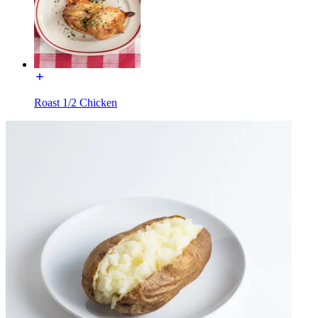
Roast 1/2 Chicken