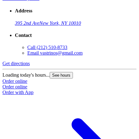
Address
395 2nd Ave
New York, NY 10010
Contact
Call
(212) 510-8733
Email
vastrinos@gmail.com
Get directions
Loading today's hours...
See hours
Order online
Order online
Order with App