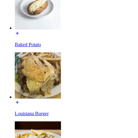
Baked Potato
Louisiana Burger