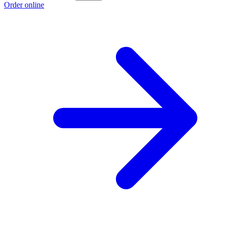
Order online