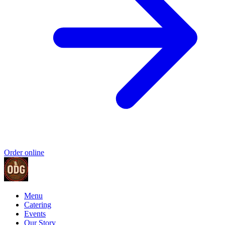
Order online
Menu
Catering
Events
Our Story