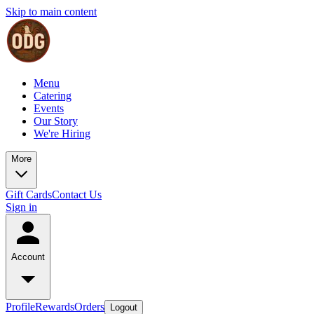
Skip to main content
Menu
Catering
Events
Our Story
We're Hiring
More
Gift Cards
Contact Us
Sign in
Account
Profile
Rewards
Orders
Logout