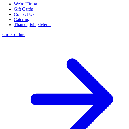
We're Hiring
Gift Cards
Contact Us
Catering
Thanksgiving Menu
Order online