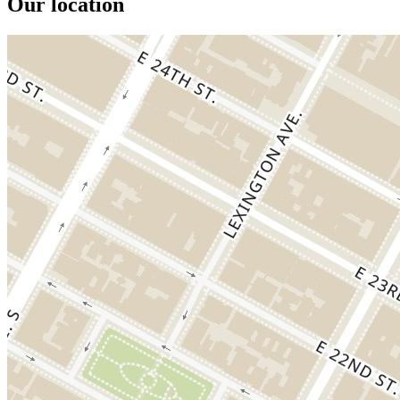
Our location