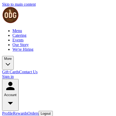
Skip to main content
Menu
Catering
Events
Our Story
We're Hiring
More
Gift Cards
Contact Us
Sign in
Account
Profile
Rewards
Orders
Logout