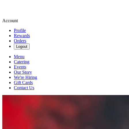
Account
Profile
Rewards
Orders
Logout
Menu
Catering
Events
Our Story
We're Hiring
Gift Cards
Contact Us