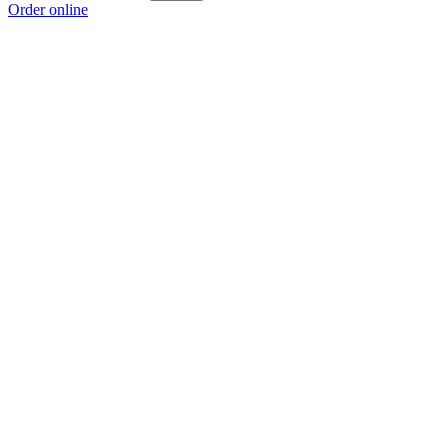
Order online