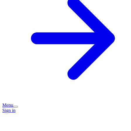
Menu
Sign in