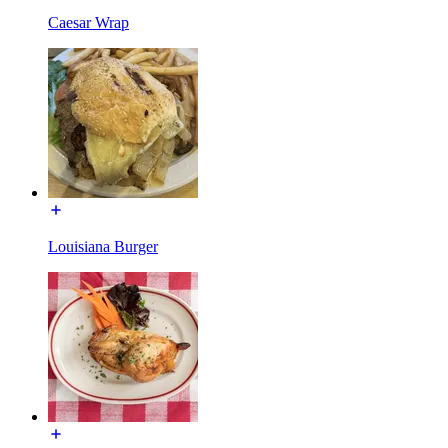
Caesar Wrap
Louisiana Burger