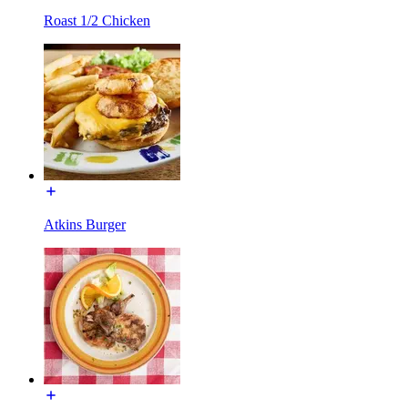
Roast 1/2 Chicken
Atkins Burger