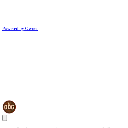
Powered by Owner