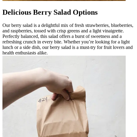
Delicious Berry Salad Options
Our berry salad is a delightful mix of fresh strawberries, blueberries,
and raspberries, tossed with crisp greens and a light vinaigrette.
Perfectly balanced, this salad offers a burst of sweetness and a
refreshing crunch in every bite. Whether you’re looking for a light
lunch or a side dish, our berry salad is a must-try for fruit lovers and
health enthusiasts alike.