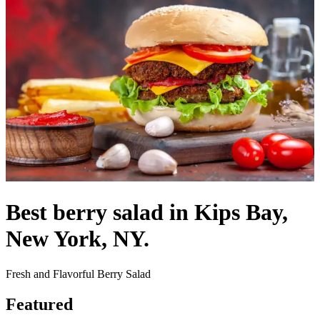
Best berry salad in Kips Bay,
New York, NY.
Fresh and Flavorful Berry Salad
Featured