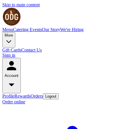
Skip to main content
Menu
Catering
Events
Our Story
We're Hiring
More
Gift Cards
Contact Us
Sign in
Account
Profile
Rewards
Orders
Logout
Order online