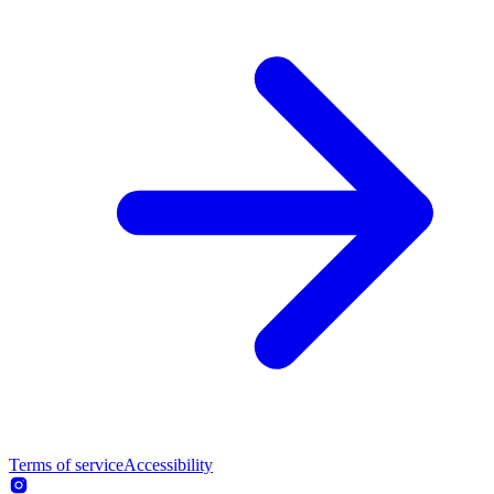
Terms of service
Accessibility