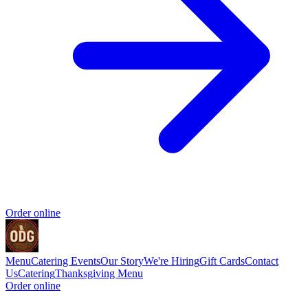
Order online
Menu
Catering
Events
Our Story
We're Hiring
Gift Cards
Contact
Us
Catering
Thanksgiving Menu
Order online