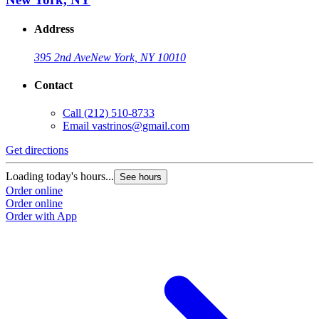
Address
395 2nd Ave
New York, NY 10010
Contact
Call
(212) 510-8733
Email
vastrinos@gmail.com
Get directions
Loading today's hours...
See hours
Order online
Order online
Order with App