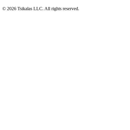
© 2026 Tsikalas LLC. All rights reserved.