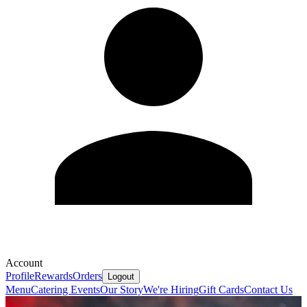
Account
Profile
Rewards
Orders
Logout
Menu
Catering
Events
Our Story
We're Hiring
Gift Cards
Contact Us