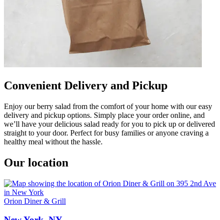
Convenient Delivery and Pickup
Enjoy our berry salad from the comfort of your home with our easy
delivery and pickup options. Simply place your order online, and
we’ll have your delicious salad ready for you to pick up or delivered
straight to your door. Perfect for busy families or anyone craving a
healthy meal without the hassle.
Our location
Orion Diner & Grill
New York, NY