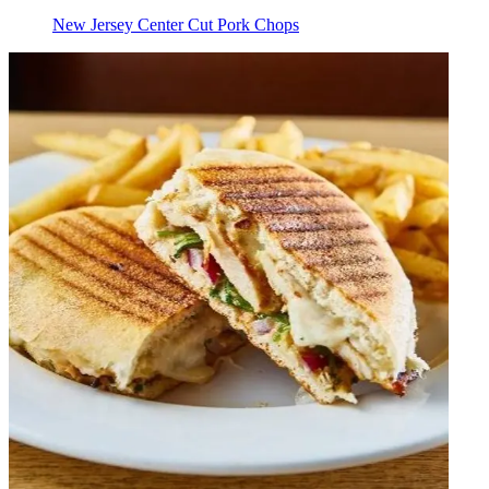
New Jersey Center Cut Pork Chops