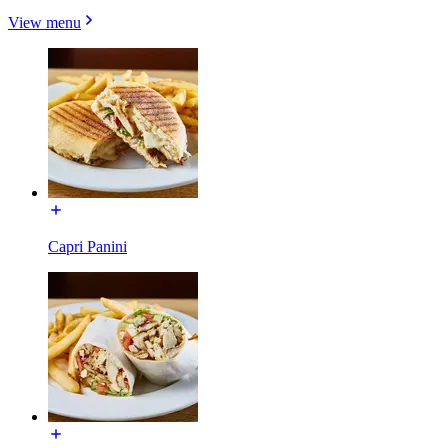
View menu
Capri Panini