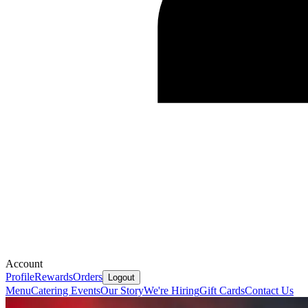
Account
Profile
Rewards
Orders
Logout
Menu
Catering
Events
Our Story
We're Hiring
Gift Cards
Contact Us