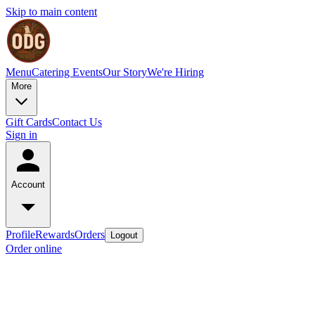
Skip to main content
Menu
Catering
Events
Our Story
We're Hiring
More
Gift Cards
Contact Us
Sign in
Account
Profile
Rewards
Orders
Logout
Order online