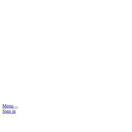
Menu
Sign in