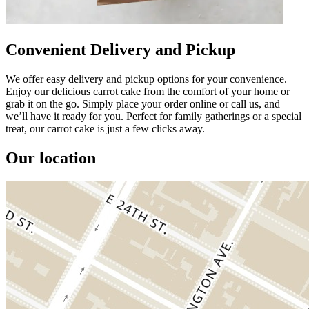
Convenient Delivery and Pickup
We offer easy delivery and pickup options for your convenience.
Enjoy our delicious carrot cake from the comfort of your home or
grab it on the go. Simply place your order online or call us, and
we’ll have it ready for you. Perfect for family gatherings or a special
treat, our carrot cake is just a few clicks away.
Our location