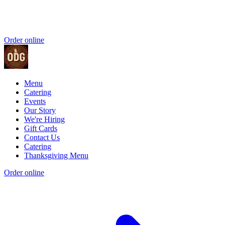
Order online
Menu
Catering
Events
Our Story
We're Hiring
Gift Cards
Contact Us
Catering
Thanksgiving Menu
Order online