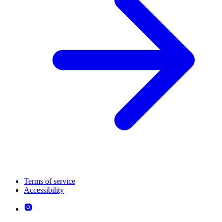
Terms of service
Accessibility