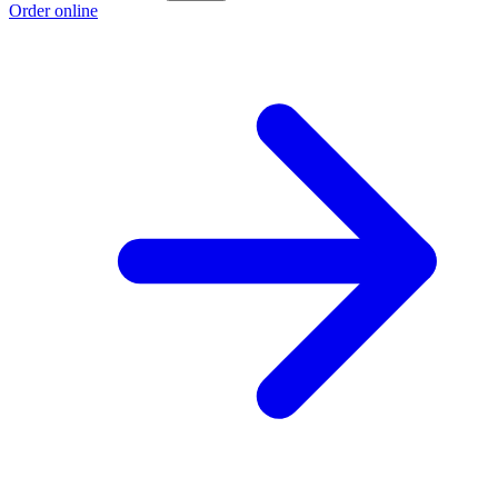
Order online