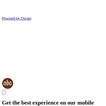
Powered by Owner
Get the best experience on our mobile