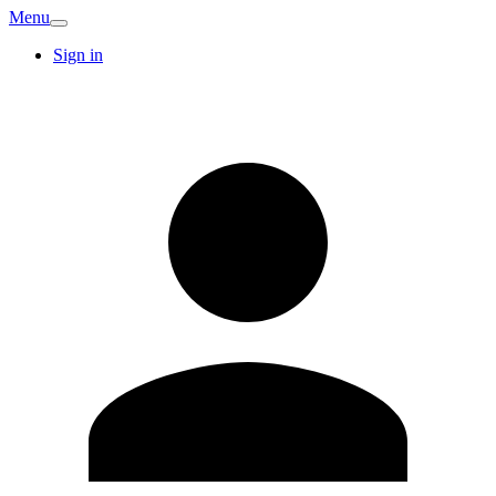
Menu
Sign in