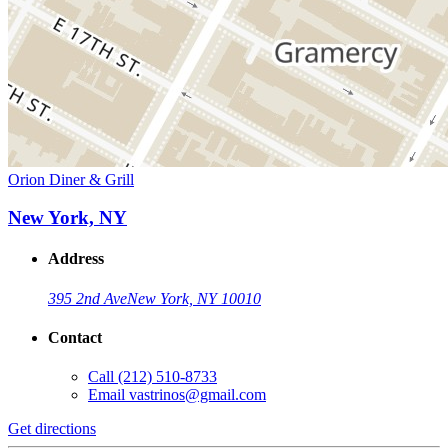
Orion Diner & Grill
New York, NY
Address
395 2nd Ave
New York, NY 10010
Contact
Call
(212) 510-8733
Email
vastrinos@gmail.com
Get directions