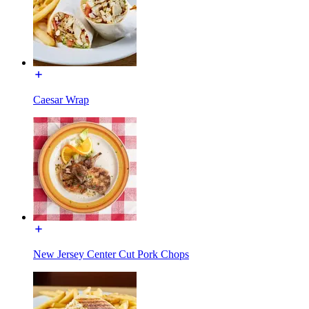
Caesar Wrap
New Jersey Center Cut Pork Chops