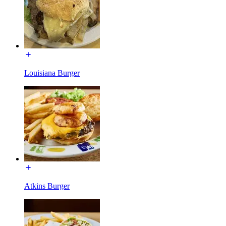
Louisiana Burger
Atkins Burger