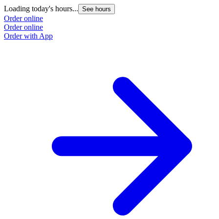
Loading today's hours...
See hours
Order online
Order online
Order with App