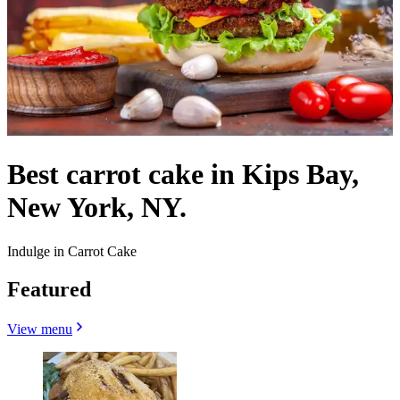
Best carrot cake in Kips Bay,
New York, NY.
Indulge in Carrot Cake
Featured
View menu