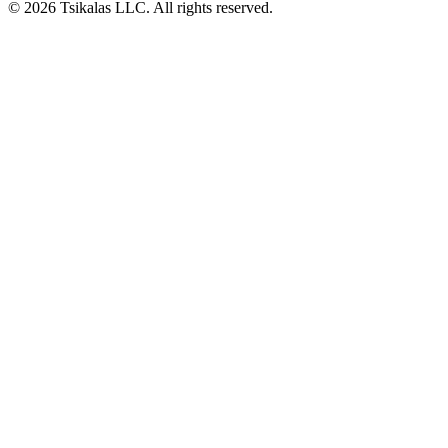
© 2026 Tsikalas LLC. All rights reserved.