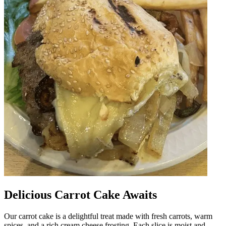
Delicious Carrot Cake Awaits
Our carrot cake is a delightful treat made with fresh carrots, warm
spices, and a rich cream cheese frosting. Each slice is moist and