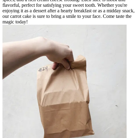
flavorful, perfect for satisfying your sweet tooth. Whether you're
enjoying it as a dessert after a hearty breakfast or as a midday snack,
our carrot cake is sure to bring a smile to your face. Come taste the
magic today!