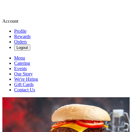
Account
Profile
Rewards
Orders
Logout
Menu
Catering
Events
Our Story
We're Hiring
Gift Cards
Contact Us