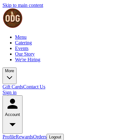
Skip to main content
Menu
Catering
Events
Our Story
We're Hiring
More
Gift Cards
Contact Us
Sign in
Account
Profile
Rewards
Orders
Logout