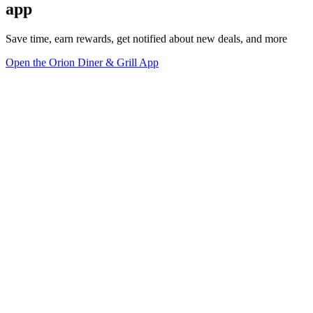
app
Save time, earn rewards, get notified about new deals, and more
Open the Orion Diner & Grill App