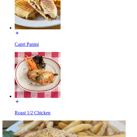
Capri Panini
Roast 1/2 Chicken