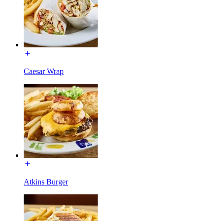
Caesar Wrap
Atkins Burger