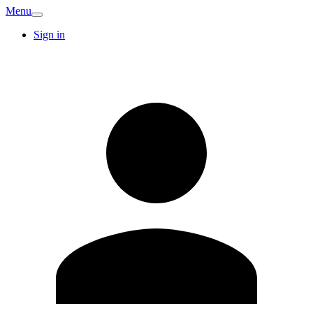
Menu
Sign in