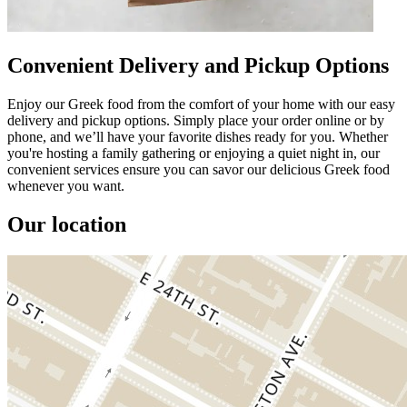
Convenient Delivery and Pickup Options
Enjoy our Greek food from the comfort of your home with our easy
delivery and pickup options. Simply place your order online or by
phone, and we’ll have your favorite dishes ready for you. Whether
you're hosting a family gathering or enjoying a quiet night in, our
convenient services ensure you can savor our delicious Greek food
whenever you want.
Our location