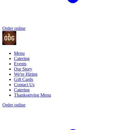
Order online
Menu
Catering
Events
Our Story
We're Hiring
Gift Cards
Contact Us
Catering
Thanksgiving Menu
Order online