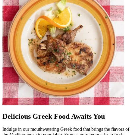
Delicious Greek Food Awaits You
Indulge in our mouthwatering Greek food that brings the flavors of
the Mediterranean to your table. From savory moussaka to fresh