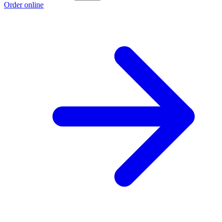
Order online