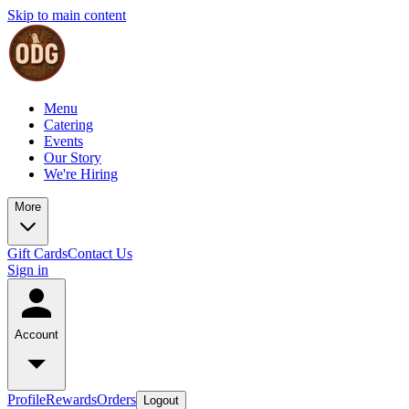
Skip to main content
Menu
Catering
Events
Our Story
We're Hiring
More
Gift Cards
Contact Us
Sign in
Account
Profile
Rewards
Orders
Logout