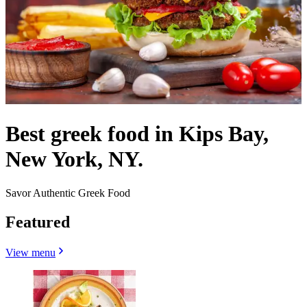
Best greek food in Kips Bay,
New York, NY.
Savor Authentic Greek Food
Featured
View menu