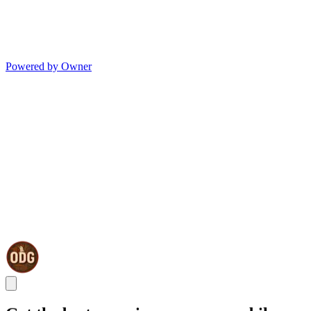
Powered by Owner