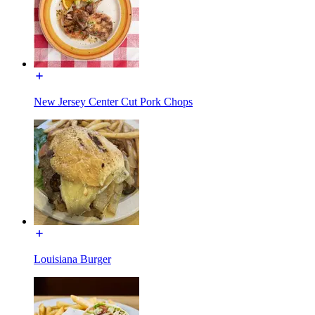
New Jersey Center Cut Pork Chops
Louisiana Burger