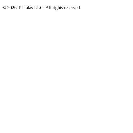
© 2026 Tsikalas LLC. All rights reserved.