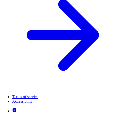
Terms of service
Accessibility