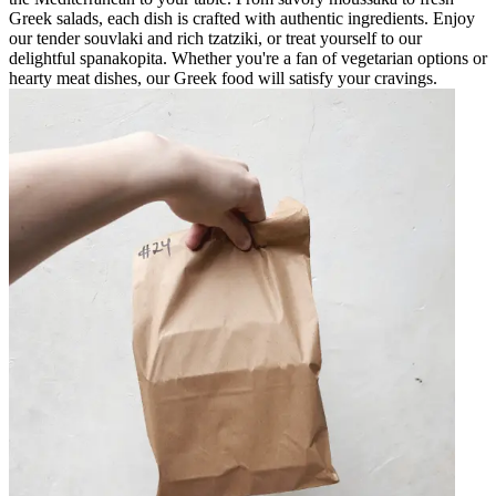
Greek salads, each dish is crafted with authentic ingredients. Enjoy
our tender souvlaki and rich tzatziki, or treat yourself to our
delightful spanakopita. Whether you're a fan of vegetarian options or
hearty meat dishes, our Greek food will satisfy your cravings.