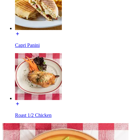
Capri Panini
Roast 1/2 Chicken