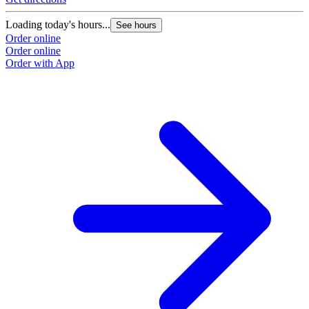
Loading today's hours...
See hours
Order online
Order online
Order with App