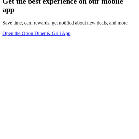
Get the best experience on our mobile
app
Save time, earn rewards, get notified about new deals, and more
Open the Orion Diner & Grill App