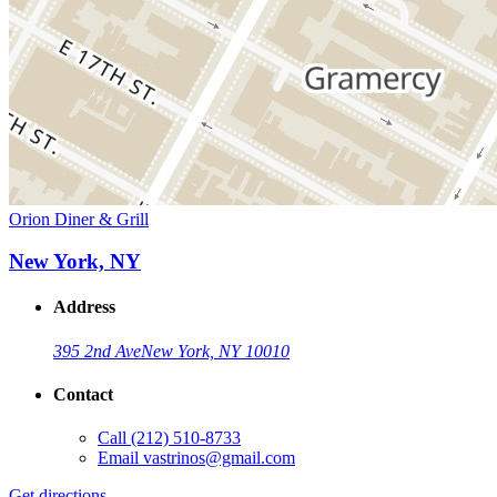
Orion Diner & Grill
New York, NY
Address
395 2nd Ave
New York, NY 10010
Contact
Call
(212) 510-8733
Email
vastrinos@gmail.com
Get directions