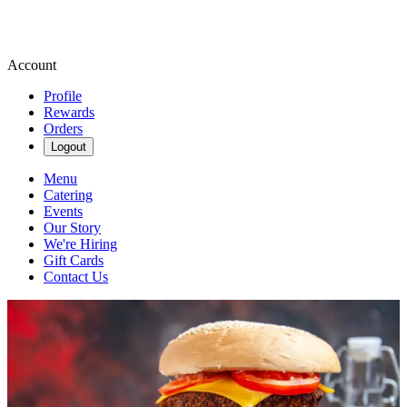
Account
Profile
Rewards
Orders
Logout
Menu
Catering
Events
Our Story
We're Hiring
Gift Cards
Contact Us