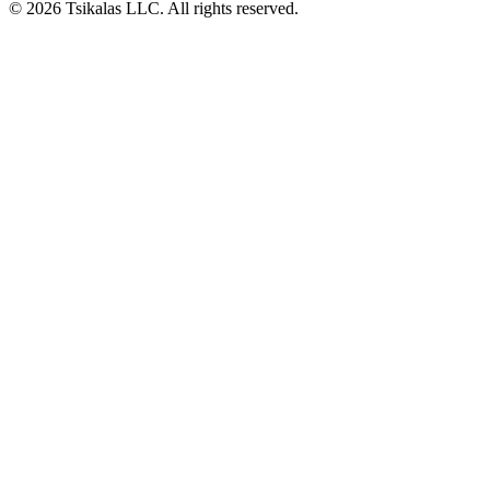
© 2026 Tsikalas LLC. All rights reserved.