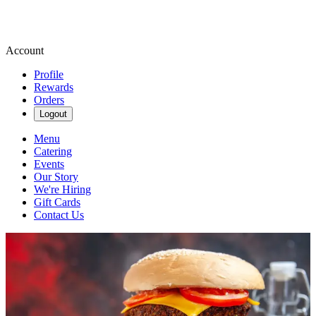
Account
Profile
Rewards
Orders
Logout
Menu
Catering
Events
Our Story
We're Hiring
Gift Cards
Contact Us