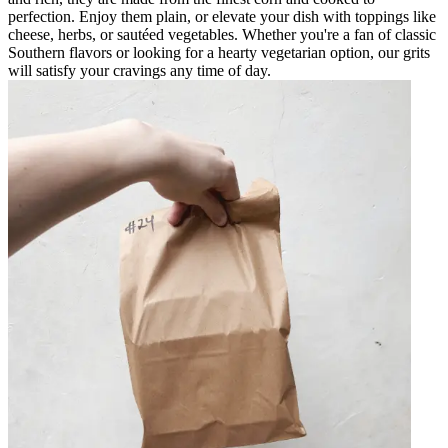
perfection. Enjoy them plain, or elevate your dish with toppings like
cheese, herbs, or sautéed vegetables. Whether you're a fan of classic
Southern flavors or looking for a hearty vegetarian option, our grits
will satisfy your cravings any time of day.