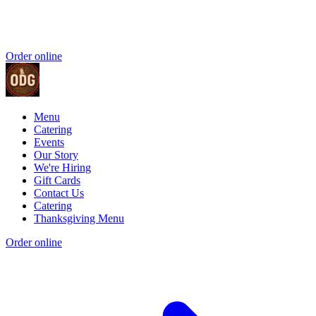
Order online
Menu
Catering
Events
Our Story
We're Hiring
Gift Cards
Contact Us
Catering
Thanksgiving Menu
Order online