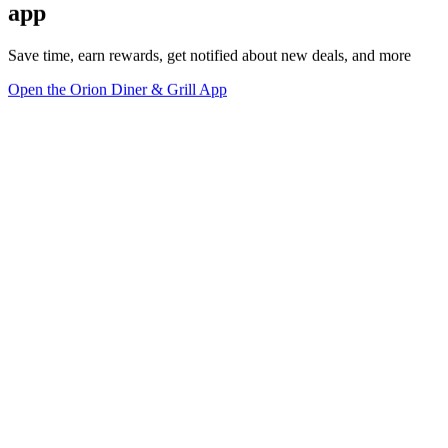
app
Save time, earn rewards, get notified about new deals, and more
Open the Orion Diner & Grill App