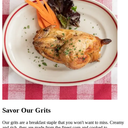
Savor Our Grits
Our grits are a breakfast staple that you won't want to miss. Creamy
and rich, they are made from the finest corn and cooked to