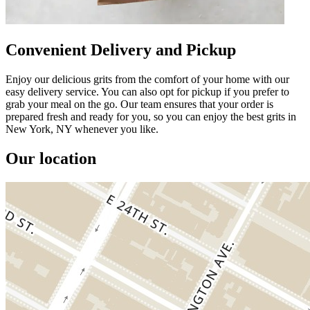
Convenient Delivery and Pickup
Enjoy our delicious grits from the comfort of your home with our
easy delivery service. You can also opt for pickup if you prefer to
grab your meal on the go. Our team ensures that your order is
prepared fresh and ready for you, so you can enjoy the best grits in
New York, NY whenever you like.
Our location