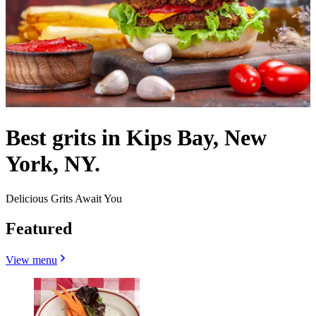
Best grits in Kips Bay, New
York, NY.
Delicious Grits Await You
Featured
View menu