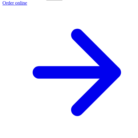
Order online