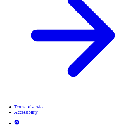
Terms of service
Accessibility