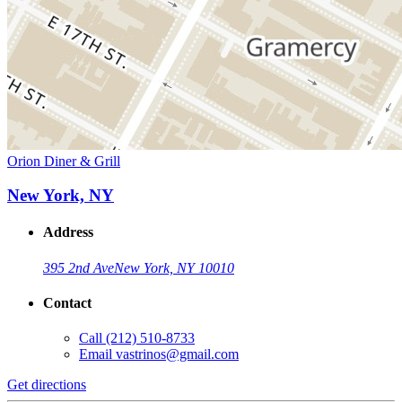
Orion Diner & Grill
New York, NY
Address
395 2nd Ave
New York, NY 10010
Contact
Call
(212) 510-8733
Email
vastrinos@gmail.com
Get directions