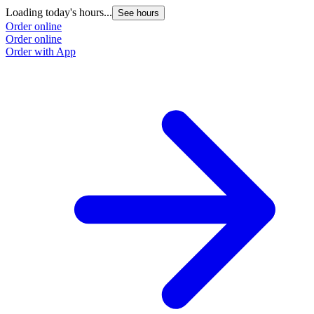
Loading today's hours...
See hours
Order online
Order online
Order with App