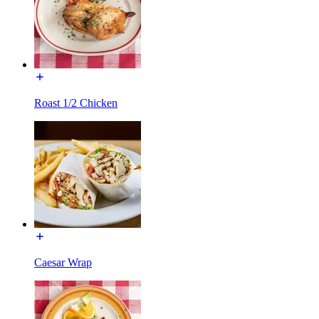
Roast 1/2 Chicken
Caesar Wrap