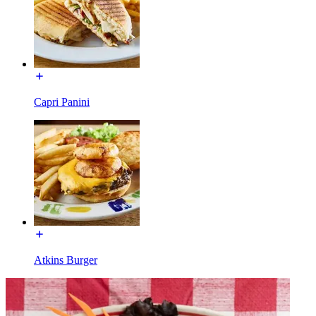
Capri Panini
Atkins Burger