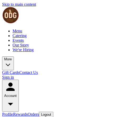
Skip to main content
Menu
Catering
Events
Our Story
We're Hiring
More
Gift Cards
Contact Us
Sign in
Account
Profile
Rewards
Orders
Logout