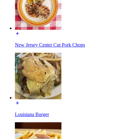
New Jersey Center Cut Pork Chops
Louisiana Burger