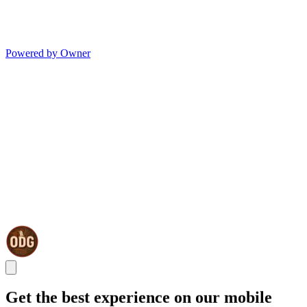
Powered by Owner
Get the best experience on our mobile