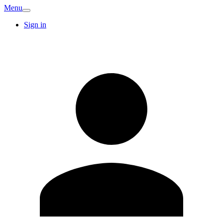
Menu
Sign in