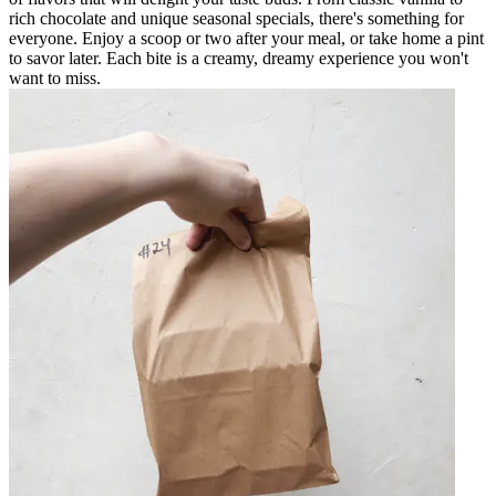
rich chocolate and unique seasonal specials, there's something for
everyone. Enjoy a scoop or two after your meal, or take home a pint
to savor later. Each bite is a creamy, dreamy experience you won't
want to miss.