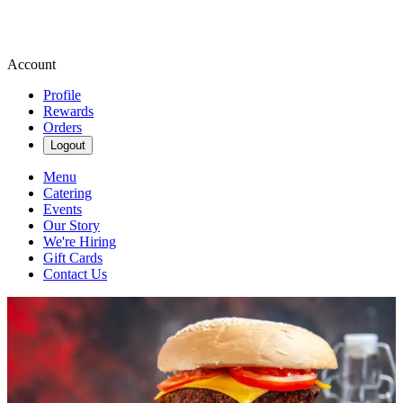
Account
Profile
Rewards
Orders
Logout
Menu
Catering
Events
Our Story
We're Hiring
Gift Cards
Contact Us