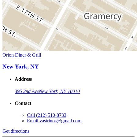
Orion Diner & Grill
New York, NY
Address
395 2nd Ave
New York, NY 10010
Contact
Call
(212) 510-8733
Email
vastrinos@gmail.com
Get directions