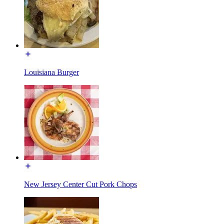
Louisiana Burger
New Jersey Center Cut Pork Chops