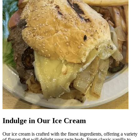
Indulge in Our Ice Cream
Our ice cream is crafted with the finest ingredients, offering a variety
of flavors that will delight your taste buds. From classic vanilla to