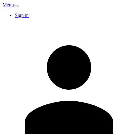
Menu
Sign in