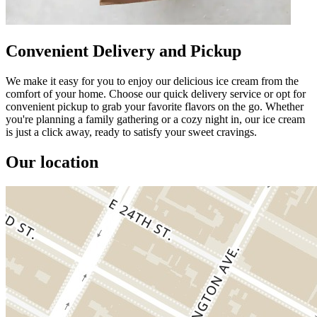
Convenient Delivery and Pickup
We make it easy for you to enjoy our delicious ice cream from the
comfort of your home. Choose our quick delivery service or opt for
convenient pickup to grab your favorite flavors on the go. Whether
you're planning a family gathering or a cozy night in, our ice cream
is just a click away, ready to satisfy your sweet cravings.
Our location