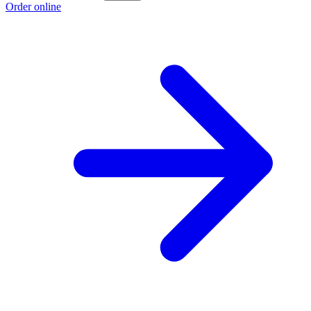
Order online