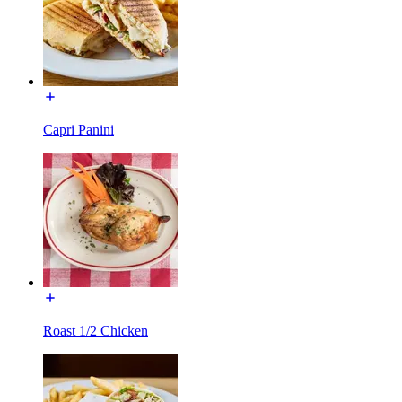
Capri Panini
Roast 1/2 Chicken