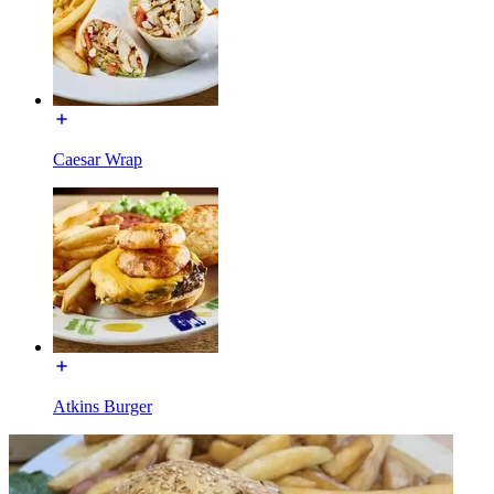
Caesar Wrap
Atkins Burger