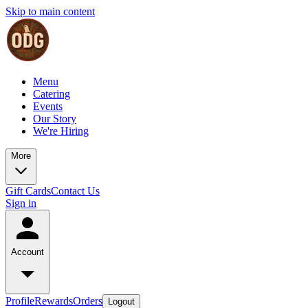
Skip to main content
Menu
Catering
Events
Our Story
We're Hiring
More
Gift Cards
Contact Us
Sign in
Account
Profile
Rewards
Orders
Logout