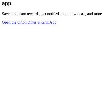
app
Save time, earn rewards, get notified about new deals, and more
Open the Orion Diner & Grill App