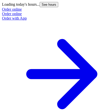
Loading today's hours...
See hours
Order online
Order online
Order with App