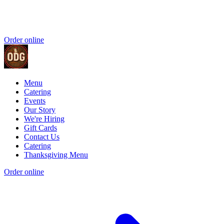
Order online
Menu
Catering
Events
Our Story
We're Hiring
Gift Cards
Contact Us
Catering
Thanksgiving Menu
Order online