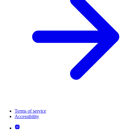
Terms of service
Accessibility