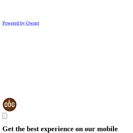
Powered by Owner
Get the best experience on our mobile