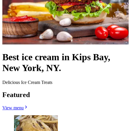
Best ice cream in Kips Bay,
New York, NY.
Delicious Ice Cream Treats
Featured
View menu