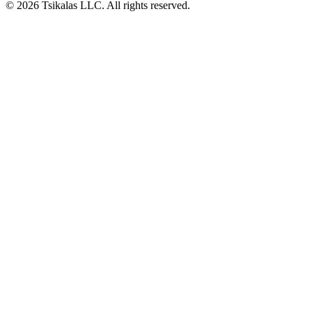
© 2026 Tsikalas LLC. All rights reserved.