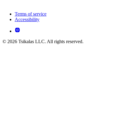
Terms of service
Accessibility
© 2026 Tsikalas LLC. All rights reserved.