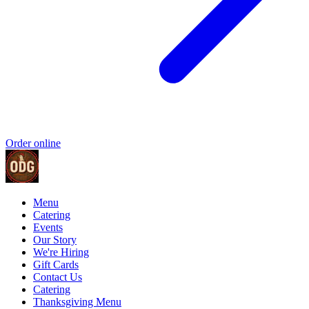
Order online
Menu
Catering
Events
Our Story
We're Hiring
Gift Cards
Contact Us
Catering
Thanksgiving Menu