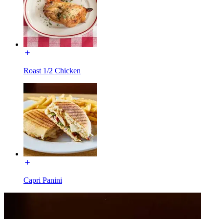
Roast 1/2 Chicken
Capri Panini