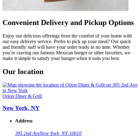
Convenient Delivery and Pickup Options
Enjoy our delicious offerings from the comfort of your home with
our easy delivery service. Prefer to pick up your meal? Our quick
and friendly staff will have your order ready in no time. Whether
you’re craving our famous Mexican burger or other favorites, we
make it simple to satisfy your hunger when it suits you best.
Our location
Orion Diner & Grill
New York, NY
Address
395 2nd Ave
New York, NY 10010