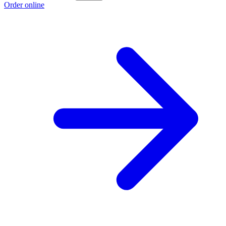
Order online