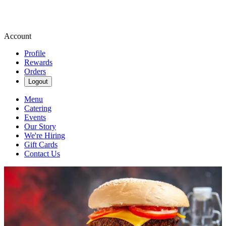
Account
Profile
Rewards
Orders
Logout
Menu
Catering
Events
Our Story
We're Hiring
Gift Cards
Contact Us