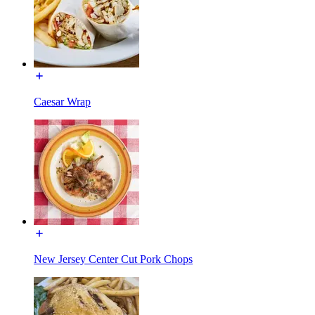
Caesar Wrap
New Jersey Center Cut Pork Chops