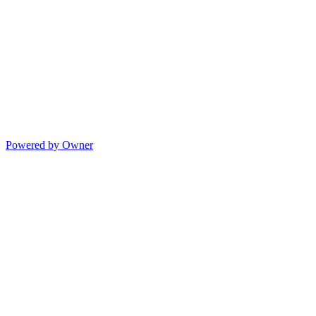
Powered by Owner