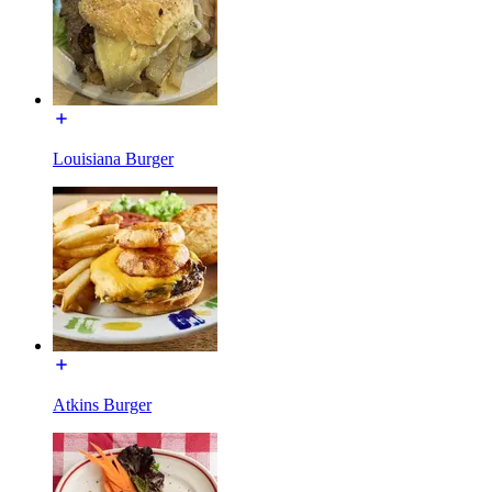
Louisiana Burger
Atkins Burger