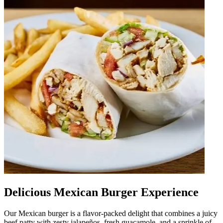
Delicious Mexican Burger Experience
Our Mexican burger is a flavor-packed delight that combines a juicy
beef patty with zesty jalapeños, fresh guacamole, and a sprinkle of