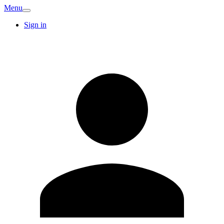
Menu
Sign in