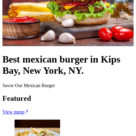
Best mexican burger in Kips
Bay, New York, NY.
Savor Our Mexican Burger
Featured
View menu