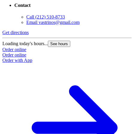
Contact
Call
(212) 510-8733
Email
vastrinos@gmail.com
Get directions
Loading today's hours...
See hours
Order online
Order online
Order with App