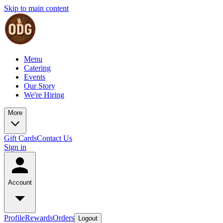
Skip to main content
Menu
Catering
Events
Our Story
We're Hiring
More
Gift Cards
Contact Us
Sign in
Account
Profile
Rewards
Orders
Logout