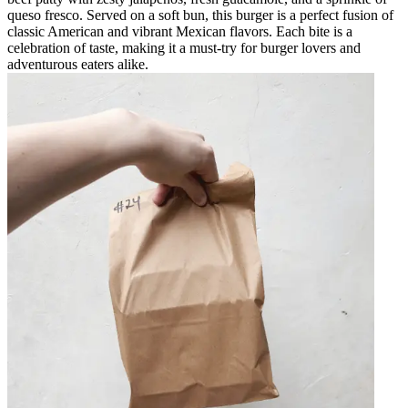
queso fresco. Served on a soft bun, this burger is a perfect fusion of
classic American and vibrant Mexican flavors. Each bite is a
celebration of taste, making it a must-try for burger lovers and
adventurous eaters alike.