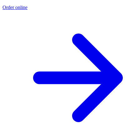
Order online