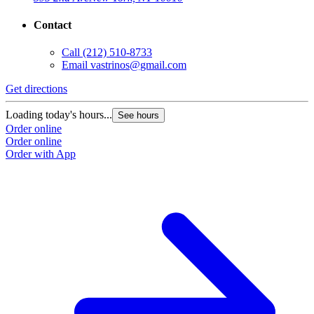
Contact
Call
(212) 510-8733
Email
vastrinos@gmail.com
Get directions
Loading today's hours...
See hours
Order online
Order online
Order with App