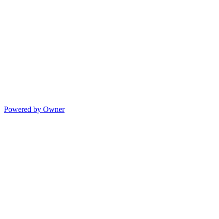
Powered by Owner