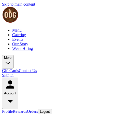
Skip to main content
Menu
Catering
Events
Our Story
We're Hiring
More
Gift Cards
Contact Us
Sign in
Account
Profile
Rewards
Orders
Logout