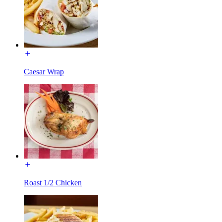
Caesar Wrap
Roast 1/2 Chicken