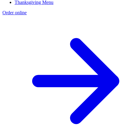
Thanksgiving Menu
Order online