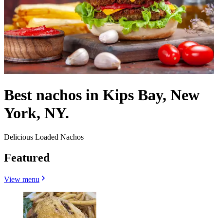
Best nachos in Kips Bay, New
York, NY.
Delicious Loaded Nachos
Featured
View menu