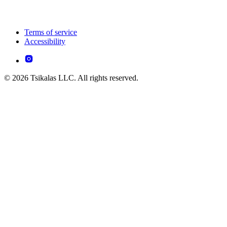
Terms of service
Accessibility
© 2026 Tsikalas LLC. All rights reserved.