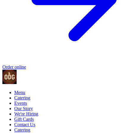
Order online
Menu
Catering
Events
Our Story
We're Hiring
Gift Cards
Contact Us
Catering