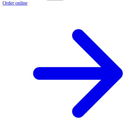
Order online