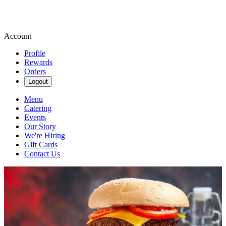
Account
Profile
Rewards
Orders
Logout
Menu
Catering
Events
Our Story
We're Hiring
Gift Cards
Contact Us