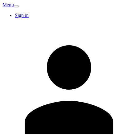
Menu
Sign in