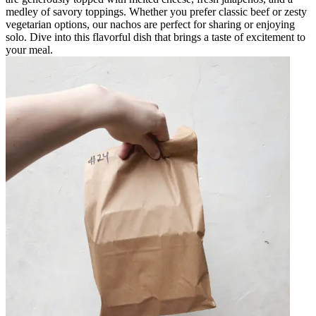
medley of savory toppings. Whether you prefer classic beef or zesty
vegetarian options, our nachos are perfect for sharing or enjoying
solo. Dive into this flavorful dish that brings a taste of excitement to
your meal.