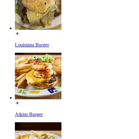
Louisiana Burger
Atkins Burger