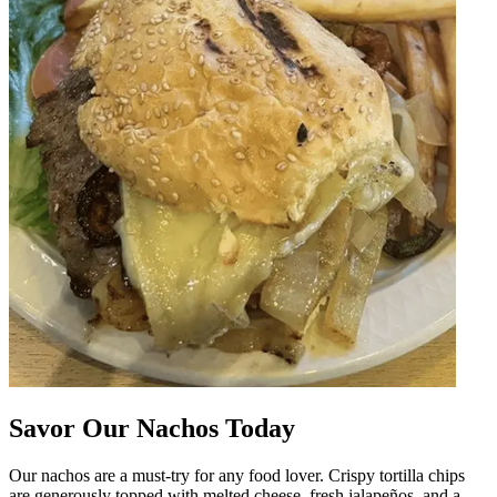
Savor Our Nachos Today
Our nachos are a must-try for any food lover. Crispy tortilla chips
are generously topped with melted cheese, fresh jalapeños, and a