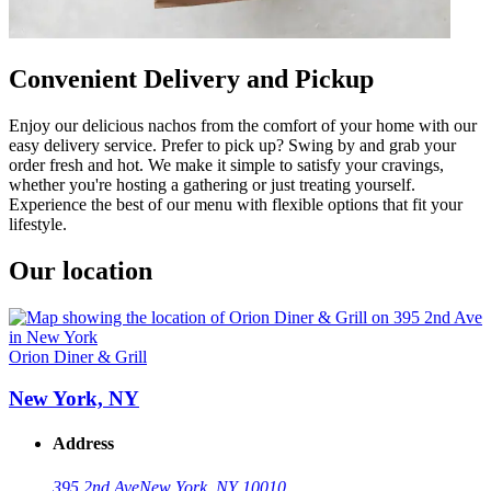
Convenient Delivery and Pickup
Enjoy our delicious nachos from the comfort of your home with our
easy delivery service. Prefer to pick up? Swing by and grab your
order fresh and hot. We make it simple to satisfy your cravings,
whether you're hosting a gathering or just treating yourself.
Experience the best of our menu with flexible options that fit your
lifestyle.
Our location
Orion Diner & Grill
New York, NY
Address
395 2nd Ave
New York, NY 10010