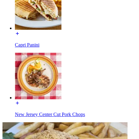
Capri Panini
New Jersey Center Cut Pork Chops