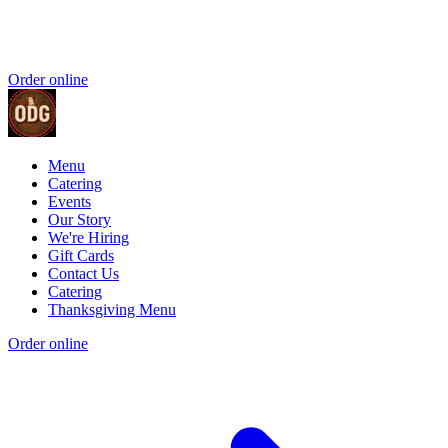
Order online
Menu
Catering
Events
Our Story
We're Hiring
Gift Cards
Contact Us
Catering
Thanksgiving Menu
Order online