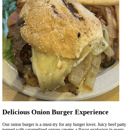
Delicious Onion Burger Experience
Our onion burger is a must-try for any burger lover. Juicy beef patty
topped with caramelized onions creates a flavor explosion in every