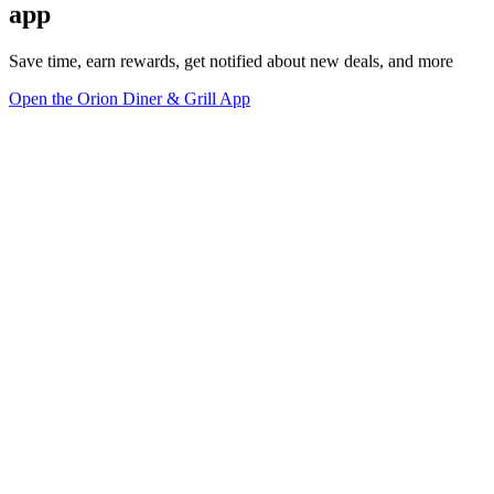
app
Save time, earn rewards, get notified about new deals, and more
Open the Orion Diner & Grill App