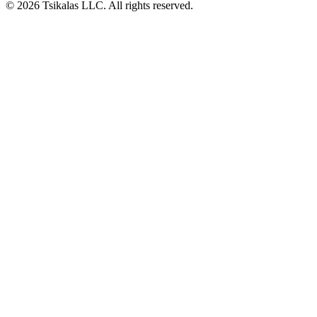
© 2026 Tsikalas LLC. All rights reserved.