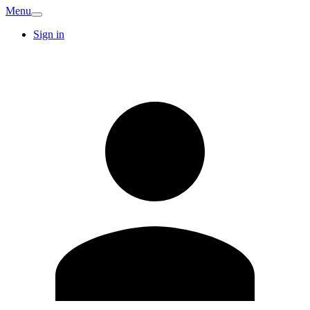
Menu
Sign in