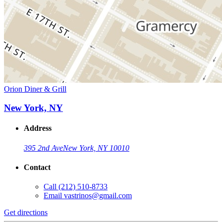
Orion Diner & Grill
New York, NY
Address
395 2nd Ave
New York, NY 10010
Contact
Call
(212) 510-8733
Email
vastrinos@gmail.com
Get directions