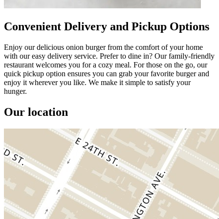
Convenient Delivery and Pickup Options
Enjoy our delicious onion burger from the comfort of your home
with our easy delivery service. Prefer to dine in? Our family-friendly
restaurant welcomes you for a cozy meal. For those on the go, our
quick pickup option ensures you can grab your favorite burger and
enjoy it wherever you like. We make it simple to satisfy your
hunger.
Our location