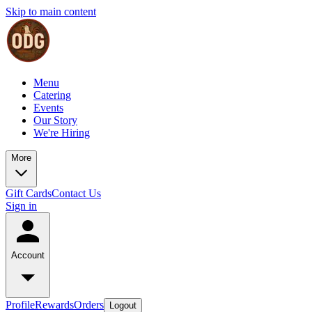
Skip to main content
Menu
Catering
Events
Our Story
We're Hiring
More
Gift Cards
Contact Us
Sign in
Account
Profile
Rewards
Orders
Logout