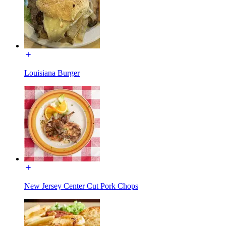
Louisiana Burger
New Jersey Center Cut Pork Chops