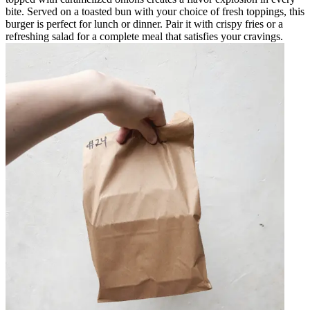
bite. Served on a toasted bun with your choice of fresh toppings, this
burger is perfect for lunch or dinner. Pair it with crispy fries or a
refreshing salad for a complete meal that satisfies your cravings.