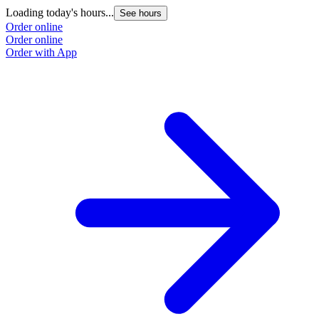
Loading today's hours...
See hours
Order online
Order online
Order with App