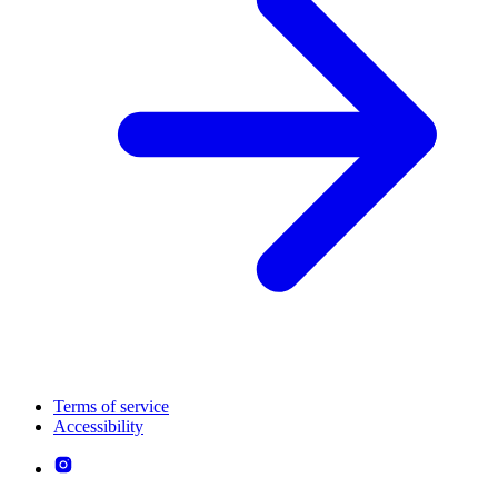
Terms of service
Accessibility