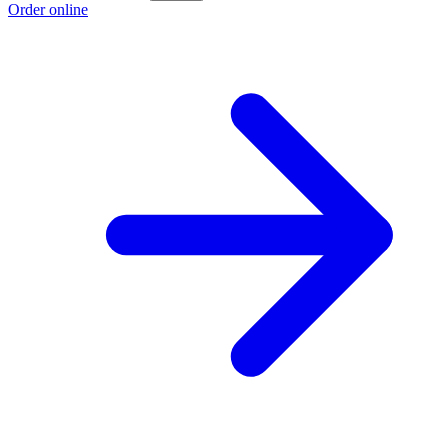
Order online