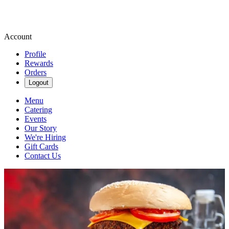
Account
Profile
Rewards
Orders
Logout
Menu
Catering
Events
Our Story
We're Hiring
Gift Cards
Contact Us