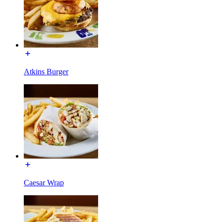
Atkins Burger
Caesar Wrap