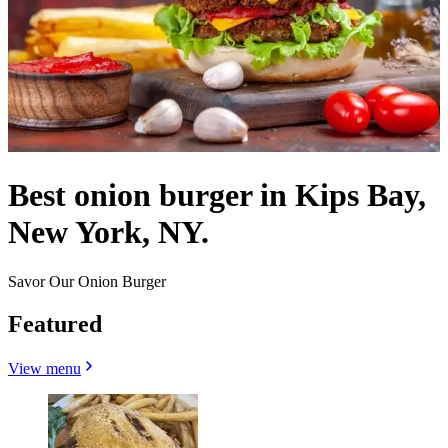
Best onion burger in Kips Bay,
New York, NY.
Savor Our Onion Burger
Featured
View menu