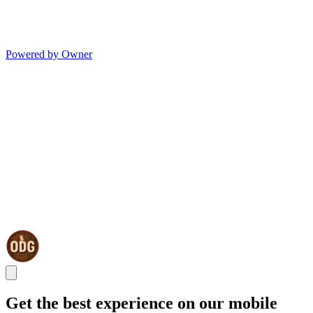
Powered by Owner
Get the best experience on our mobile