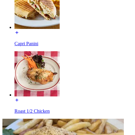
Capri Panini
Roast 1/2 Chicken