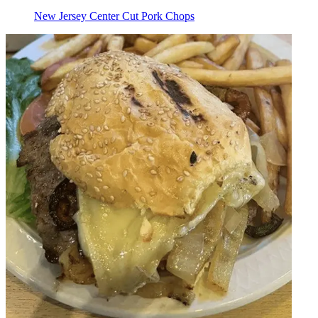
New Jersey Center Cut Pork Chops