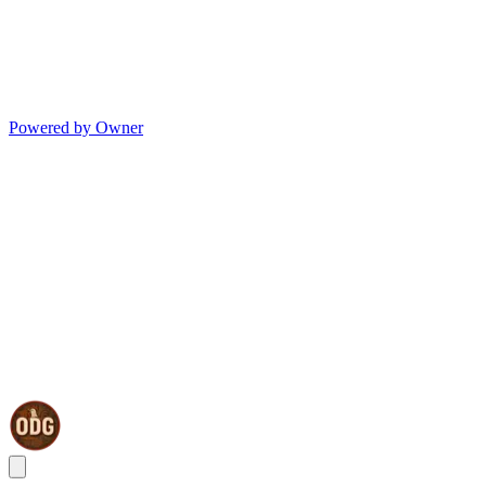
Powered by Owner