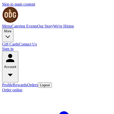
Skip to main content
Menu
Catering
Events
Our Story
We're Hiring
More
Gift Cards
Contact Us
Sign in
Account
Profile
Rewards
Orders
Logout
Order online