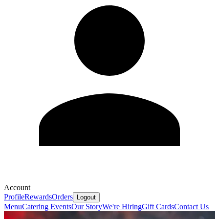
Account
Profile
Rewards
Orders
Logout
Menu
Catering
Events
Our Story
We're Hiring
Gift Cards
Contact Us