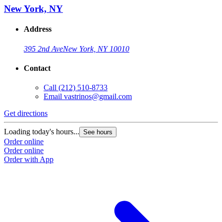
New York, NY
Address
395 2nd Ave
New York, NY 10010
Contact
Call
(212) 510-8733
Email
vastrinos@gmail.com
Get directions
Loading today's hours...
See hours
Order online
Order online
Order with App