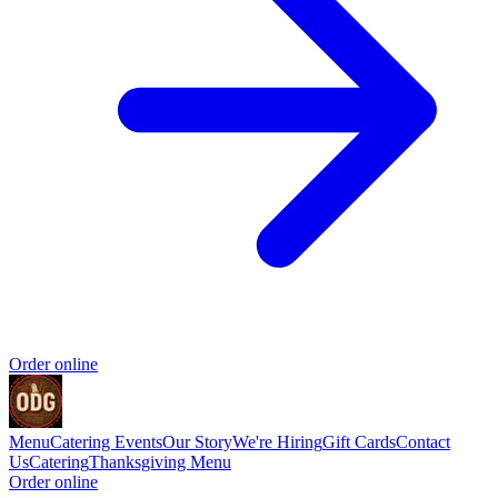
Order online
Menu
Catering
Events
Our Story
We're Hiring
Gift Cards
Contact
Us
Catering
Thanksgiving Menu
Order online