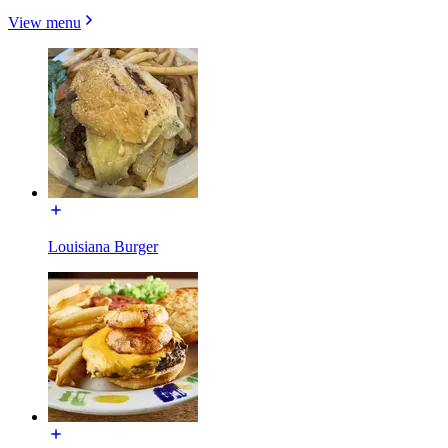
View menu
Louisiana Burger