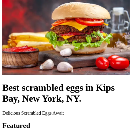
Best scrambled eggs in Kips
Bay, New York, NY.
Delicious Scrambled Eggs Await
Featured