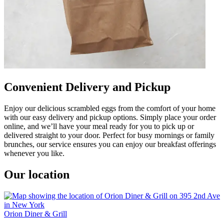
Convenient Delivery and Pickup
Enjoy our delicious scrambled eggs from the comfort of your home
with our easy delivery and pickup options. Simply place your order
online, and we’ll have your meal ready for you to pick up or
delivered straight to your door. Perfect for busy mornings or family
brunches, our service ensures you can enjoy our breakfast offerings
whenever you like.
Our location
Orion Diner & Grill