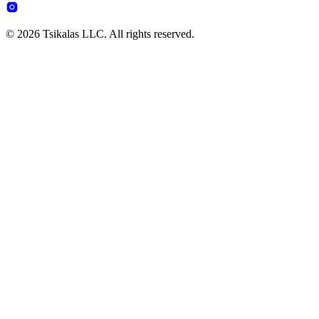
© 2026 Tsikalas LLC. All rights reserved.