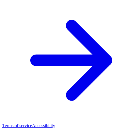
Terms of service
Accessibility