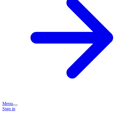
Menu
Sign in