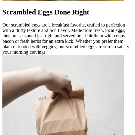
Scrambled Eggs Done Right
Our scrambled eggs are a breakfast favorite, crafted to perfection
with a fluffy texture and rich flavor. Made from fresh, local eggs,
they are seasoned just right and served hot. Pair them with crispy
bacon or fresh herbs for an extra kick. Whether you prefer them
plain or loaded with veggies, our scrambled eggs are sure to satisfy
your morning cravings.