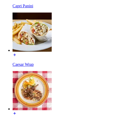
Capri Panini
Caesar Wrap