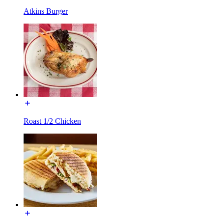
Atkins Burger
Roast 1/2 Chicken