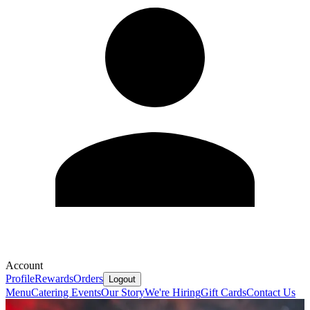
Account
Profile
Rewards
Orders
Logout
Menu
Catering
Events
Our Story
We're Hiring
Gift Cards
Contact Us