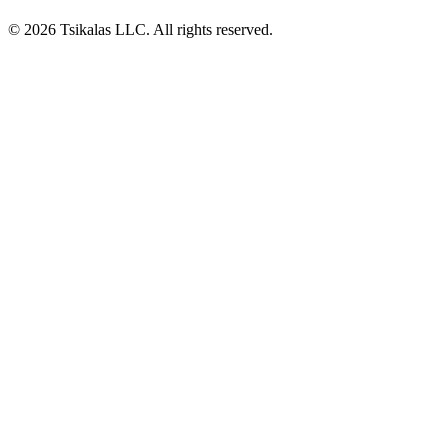
© 2026 Tsikalas LLC. All rights reserved.