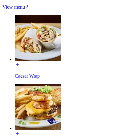
View menu
Caesar Wrap