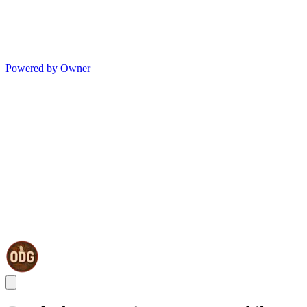
Powered by Owner