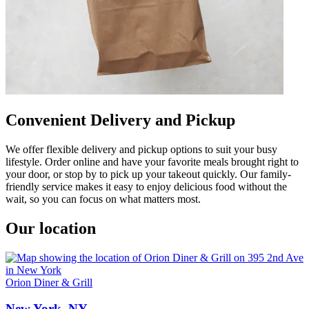
Convenient Delivery and Pickup
We offer flexible delivery and pickup options to suit your busy
lifestyle. Order online and have your favorite meals brought right to
your door, or stop by to pick up your takeout quickly. Our family-
friendly service makes it easy to enjoy delicious food without the
wait, so you can focus on what matters most.
Our location
Orion Diner & Grill
New York, NY