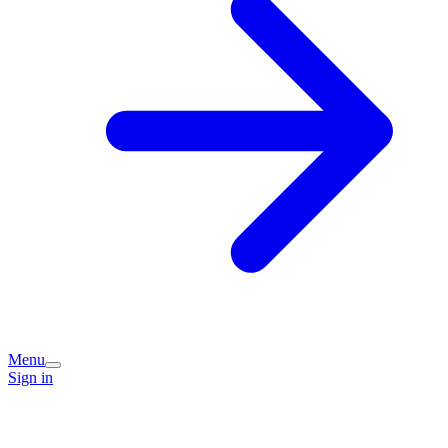
Menu
Sign in