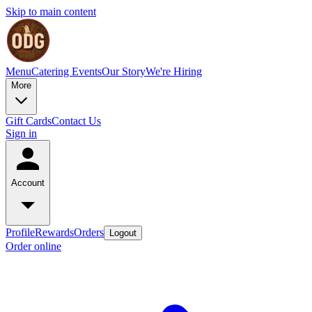
Skip to main content
Menu
Catering
Events
Our Story
We're Hiring
More
Gift Cards
Contact Us
Sign in
Account
Profile
Rewards
Orders
Logout
Order online