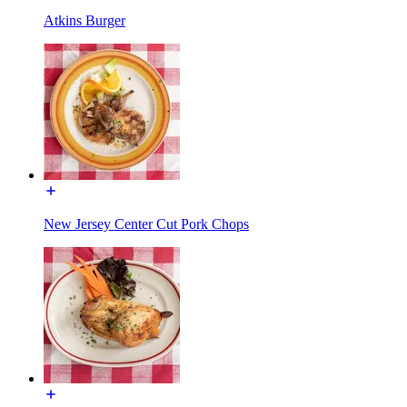
Atkins Burger
New Jersey Center Cut Pork Chops