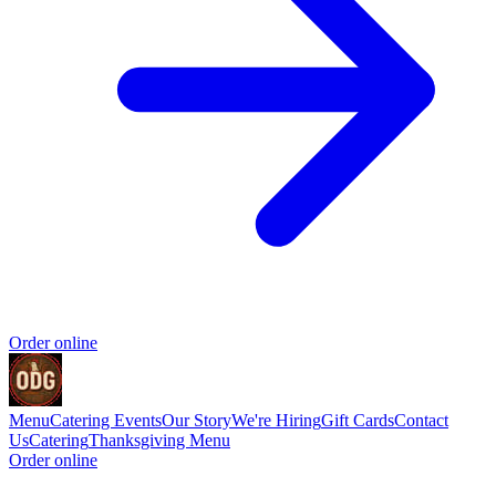
Order online
Menu
Catering
Events
Our Story
We're Hiring
Gift Cards
Contact
Us
Catering
Thanksgiving Menu
Order online