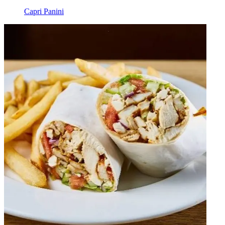
Capri Panini