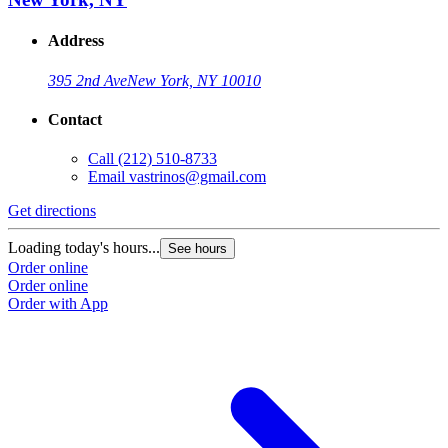
Address
395 2nd Ave
New York, NY 10010
Contact
Call
(212) 510-8733
Email
vastrinos@gmail.com
Get directions
Loading today's hours...
See hours
Order online
Order online
Order with App