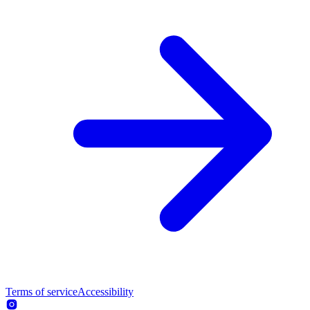
Terms of service
Accessibility