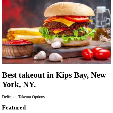
Best takeout in Kips Bay, New
York, NY.
Delicious Takeout Options
Featured