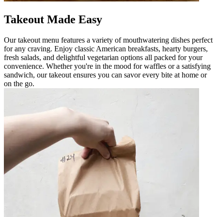
Takeout Made Easy
Our takeout menu features a variety of mouthwatering dishes perfect
for any craving. Enjoy classic American breakfasts, hearty burgers,
fresh salads, and delightful vegetarian options all packed for your
convenience. Whether you're in the mood for waffles or a satisfying
sandwich, our takeout ensures you can savor every bite at home or
on the go.