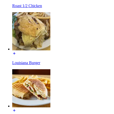
Roast 1/2 Chicken
Louisiana Burger